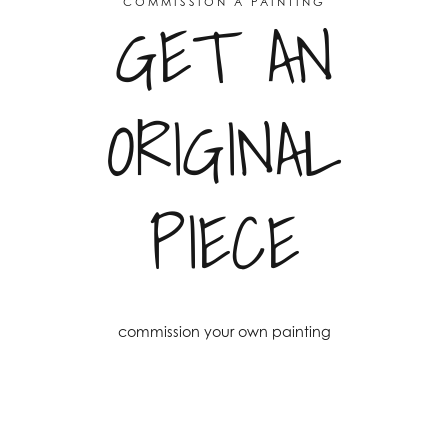
COMMISSION A PAINTING
GET AN
ORIGINAL
PIECE
commission your own painting