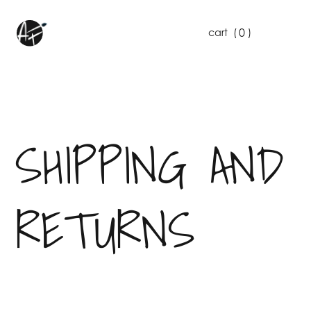
0
cart
(
)
SHIPPING AND
RETURNS