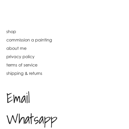
shop
commission a painting
about me
privacy policy
terms of service
shipping & returns
Email
Whatsapp