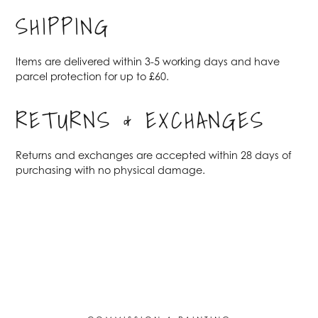
SHIPPING
Items are delivered within 3-5 working days and have
parcel protection for up to £60.
RETURNS & EXCHANGES
Returns and exchanges are accepted within 28 days of
purchasing with no physical damage.