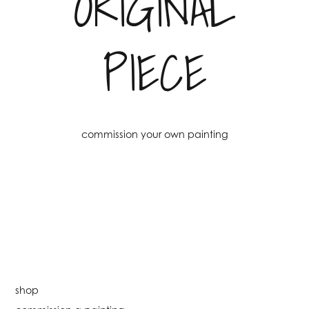
ORIGINAL
PIECE
commission your own painting
shop