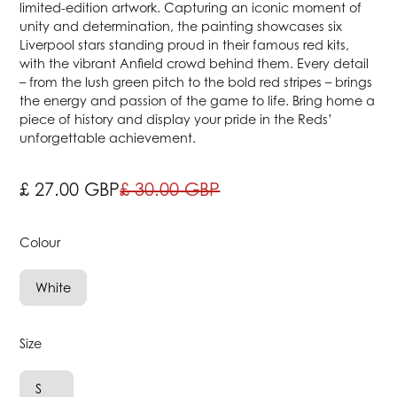
limited-edition artwork. Capturing an iconic moment of
unity and determination, the painting showcases six
Liverpool stars standing proud in their famous red kits,
with the vibrant Anfield crowd behind them. Every detail
– from the lush green pitch to the bold red stripes – brings
the energy and passion of the game to life. Bring home a
piece of history and display your pride in the Reds’
unforgettable achievement.
£ 27.00 GBP
£ 30.00 GBP
Colour
White
Size
S