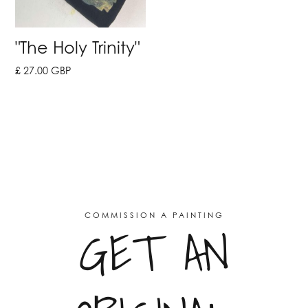
"The Holy Trinity"
£ 27.00 GBP
COMMISSION A PAINTING
GET AN