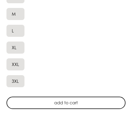
M
L
XL
XXL
3XL