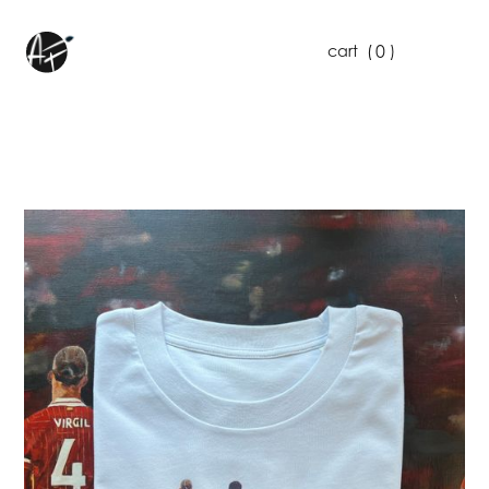
0
cart
(
)