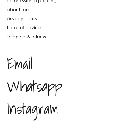
commission a painting
about me
privacy policy
terms of service
shipping & returns
Email
Whatsapp
Instagram