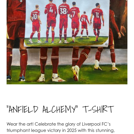
"ANFIELD ALCHEMY" T-SHIRT
Wear the art! Celebrate the glory of Liverpool FC’s
triumphant league victory in 2025 with this stunning,